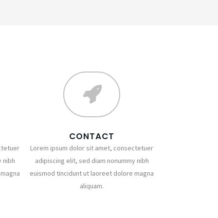
CONTACT
ctetuer
Lorem ipsum dolor sit amet, consectetuer
 nibh
adipiscing elit, sed diam nonummy nibh
e magna
euismod tincidunt ut laoreet dolore magna
aliquam.