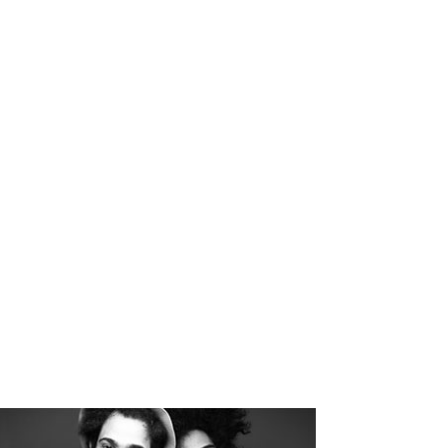
4921
S
CUSTOM COUNTERS