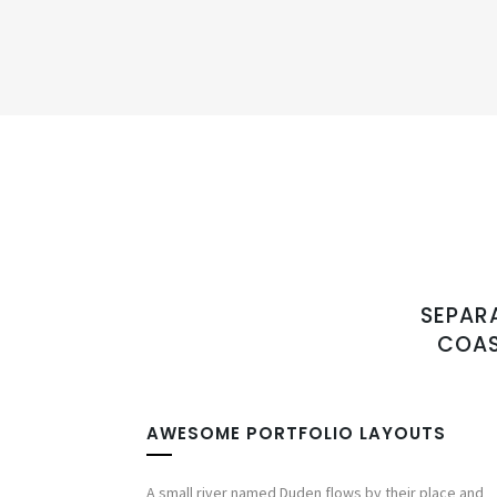
SEPAR
COAS
AWESOME PORTFOLIO LAYOUTS
A small river named Duden flows by their place and