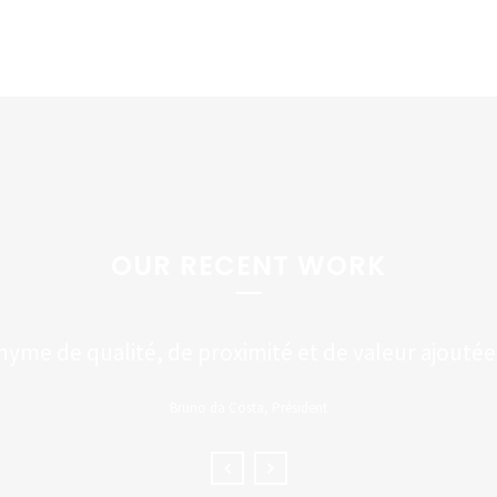
OUR RECENT WORK
me de qualité, de proximité et de valeur ajoutée à
Bruno da Costa, Président