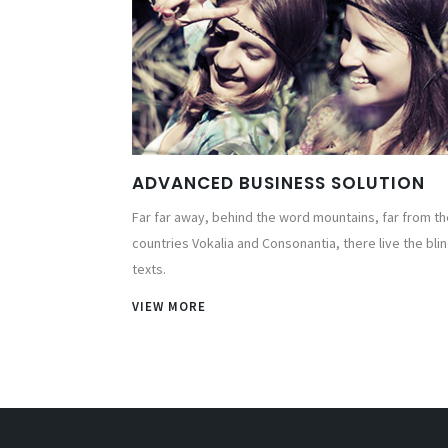
ADVANCED BUSINESS SOLUTION
Far far away, behind the word mountains, far from th
countries Vokalia and Consonantia, there live the bli
texts.
VIEW MORE