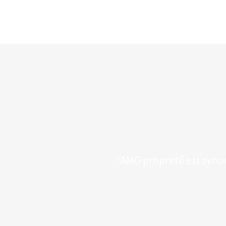
“AMG propreté est synony