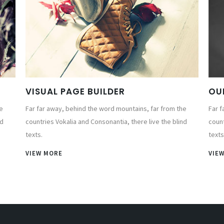
VISUAL PAGE BUILDER
OU
e
Far far away, behind the word mountains, far from the
Far f
nd
countries Vokalia and Consonantia, there live the blind
count
texts.
texts
VIEW MORE
VIE