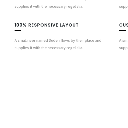
supplies it with the necessary regelialia.
suppl
100% RESPONSIVE LAYOUT
CU
A small river named Duden flows by their place and
A sma
supplies it with the necessary regelialia.
suppl