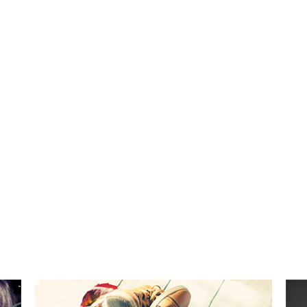
482
53
CUPS OF COFFEE
FINISHED PROJECT