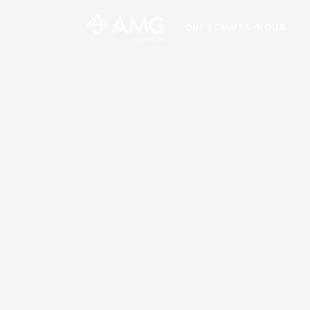
QUI SOMMES-NOUS