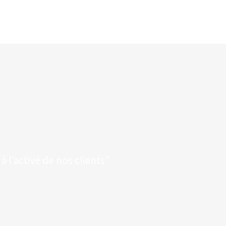
 l’activé de nos clients”