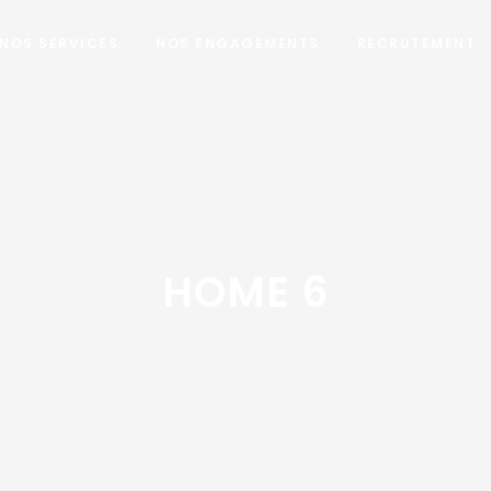
NOS SERVICES
NOS ENGAGEMENTS
RECRUTEMENT
HOME 6