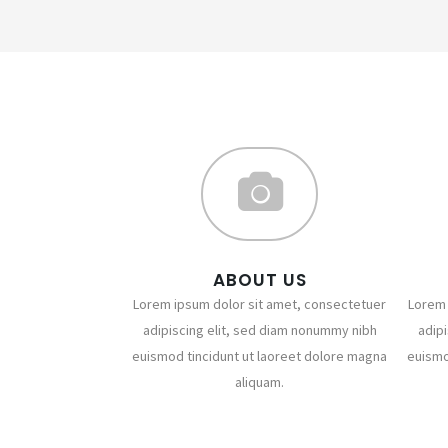
ABOUT US
Lorem ipsum dolor sit amet, consectetuer
Lorem 
adipiscing elit, sed diam nonummy nibh
adip
euismod tincidunt ut laoreet dolore magna
euismo
aliquam.