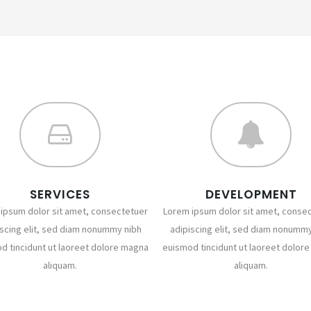
SERVICES
DEVELOPMENT
ipsum dolor sit amet, consectetuer
Lorem ipsum dolor sit amet, conse
iscing elit, sed diam nonummy nibh
adipiscing elit, sed diam nonummy
d tincidunt ut laoreet dolore magna
euismod tincidunt ut laoreet dolor
aliquam.
aliquam.