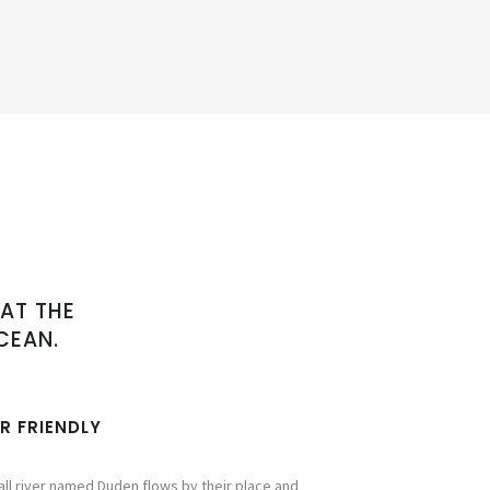
AT THE
CEAN.
R FRIENDLY
ll river named Duden flows by their place and