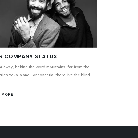
R COMPANY STATUS
ar away, behind the word mountains, far from the
ries Vokalia and Consonantia, there live the blind
.
W MORE