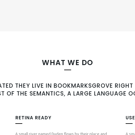
WHAT WE DO
ATED THEY LIVE IN BOOKMARKSGROVE RIGHT 
T OF THE SEMANTICS, A LARGE LANGUAGE O
RETINA READY
USE
A small river named Duden flows by their place and
A sma