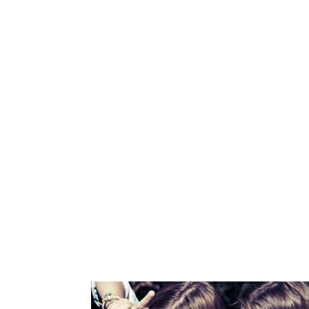
6832
LINES OF CODE