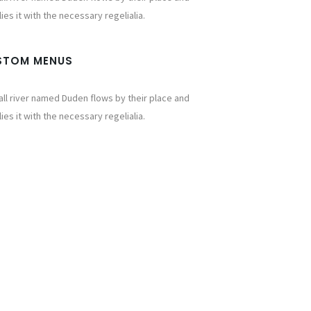
ies it with the necessary regelialia.
STOM MENUS
ll river named Duden flows by their place and
ies it with the necessary regelialia.