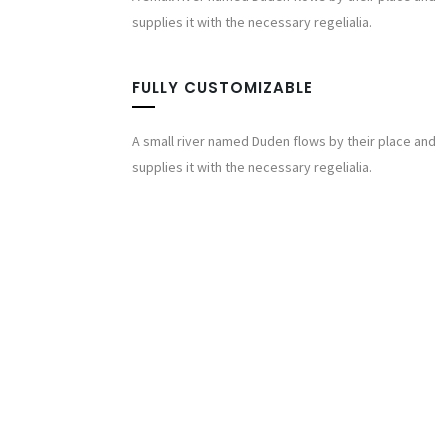
supplies it with the necessary regelialia.
FULLY CUSTOMIZABLE
A small river named Duden flows by their place and
supplies it with the necessary regelialia.