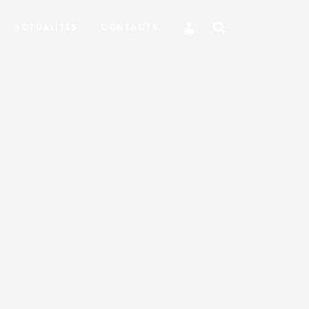
ACTUALITÉS
CONTACTS